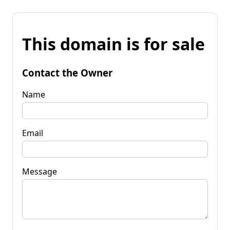
This domain is for sale
Contact the Owner
Name
Email
Message