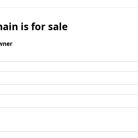
ain is for sale
wner