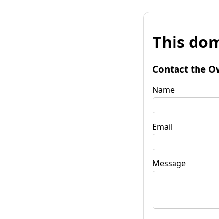
This dom
Contact the O
Name
Email
Message