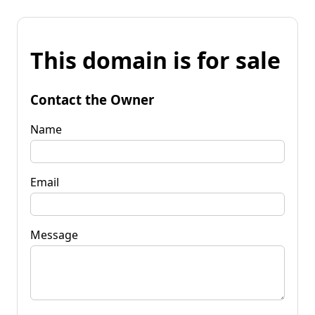
This domain is for sale
Contact the Owner
Name
Email
Message