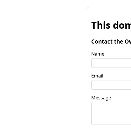
This dom
Contact the O
Name
Email
Message