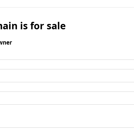
ain is for sale
wner