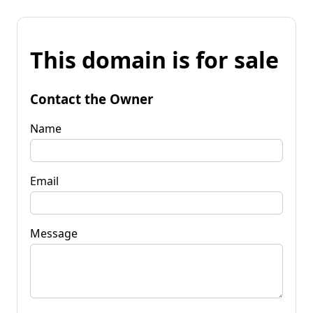
This domain is for sale
Contact the Owner
Name
Email
Message