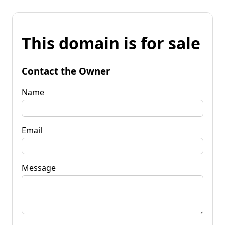
This domain is for sale
Contact the Owner
Name
Email
Message