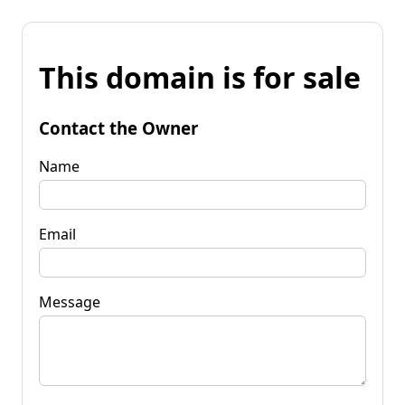
This domain is for sale
Contact the Owner
Name
Email
Message