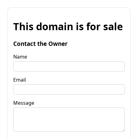
This domain is for sale
Contact the Owner
Name
Email
Message