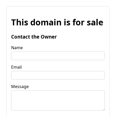
This domain is for sale
Contact the Owner
Name
Email
Message