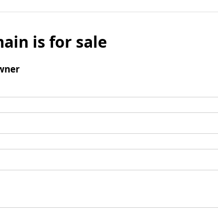
ain is for sale
wner