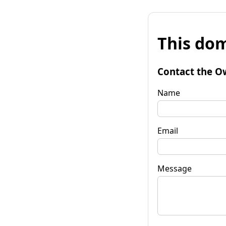
This dom
Contact the O
Name
Email
Message