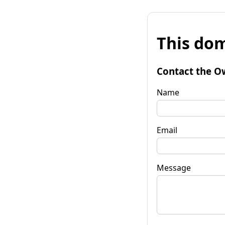
This dom
Contact the O
Name
Email
Message