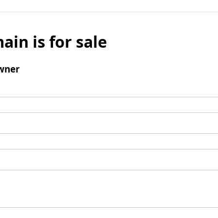
ain is for sale
wner