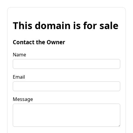
This domain is for sale
Contact the Owner
Name
Email
Message