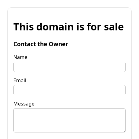
This domain is for sale
Contact the Owner
Name
Email
Message