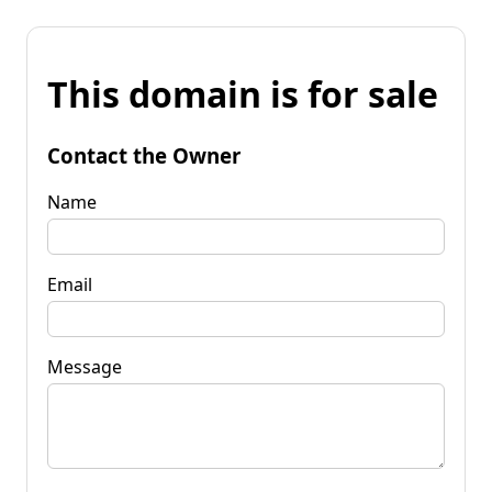
This domain is for sale
Contact the Owner
Name
Email
Message