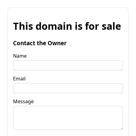
This domain is for sale
Contact the Owner
Name
Email
Message