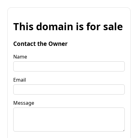
This domain is for sale
Contact the Owner
Name
Email
Message