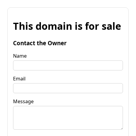
This domain is for sale
Contact the Owner
Name
Email
Message