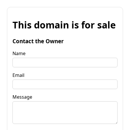
This domain is for sale
Contact the Owner
Name
Email
Message