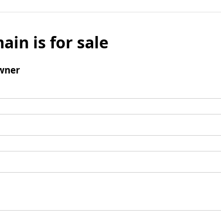
ain is for sale
wner