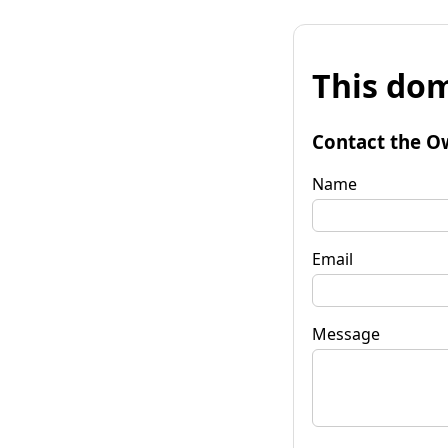
This dom
Contact the O
Name
Email
Message