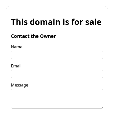
This domain is for sale
Contact the Owner
Name
Email
Message