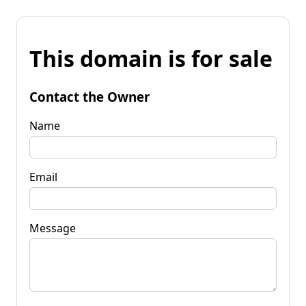
This domain is for sale
Contact the Owner
Name
Email
Message