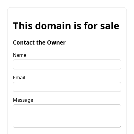
This domain is for sale
Contact the Owner
Name
Email
Message