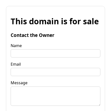
This domain is for sale
Contact the Owner
Name
Email
Message