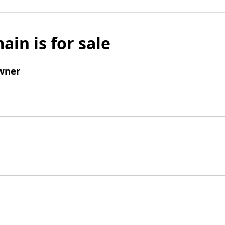
ain is for sale
wner