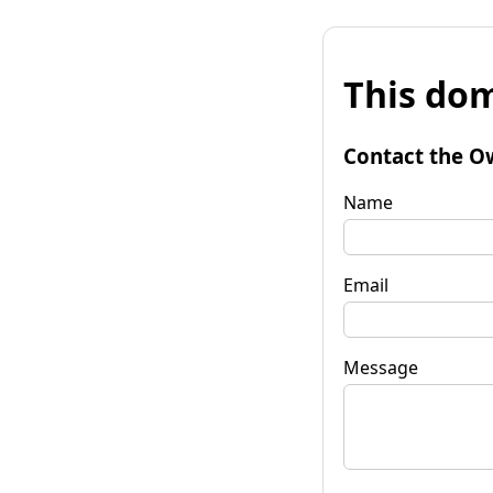
This dom
Contact the O
Name
Email
Message