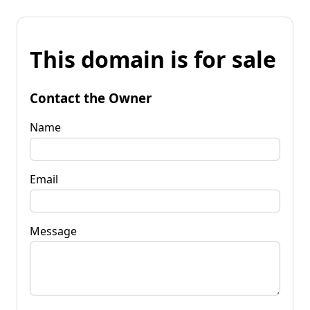
This domain is for sale
Contact the Owner
Name
Email
Message