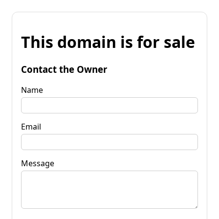
This domain is for sale
Contact the Owner
Name
Email
Message