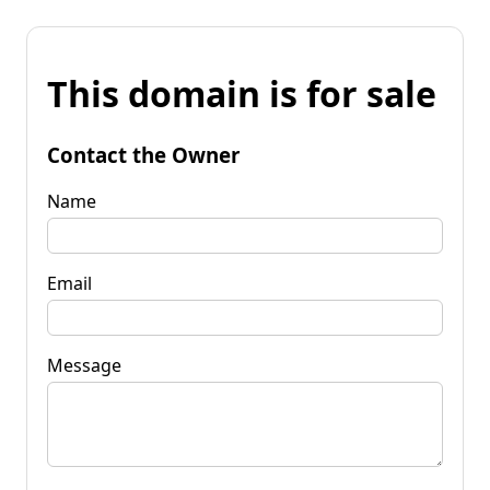
This domain is for sale
Contact the Owner
Name
Email
Message