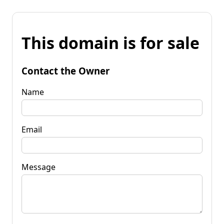
This domain is for sale
Contact the Owner
Name
Email
Message