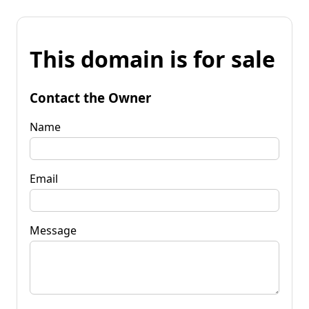
This domain is for sale
Contact the Owner
Name
Email
Message