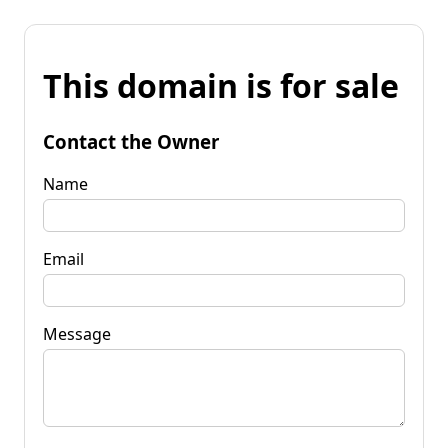
This domain is for sale
Contact the Owner
Name
Email
Message