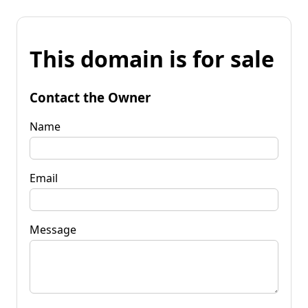
This domain is for sale
Contact the Owner
Name
Email
Message