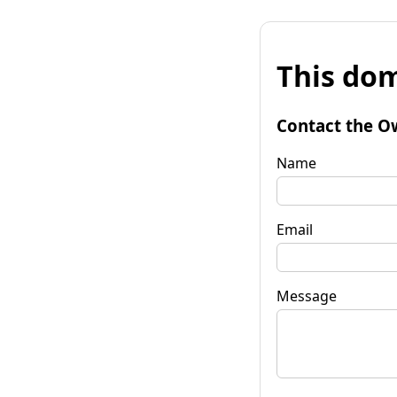
This dom
Contact the O
Name
Email
Message