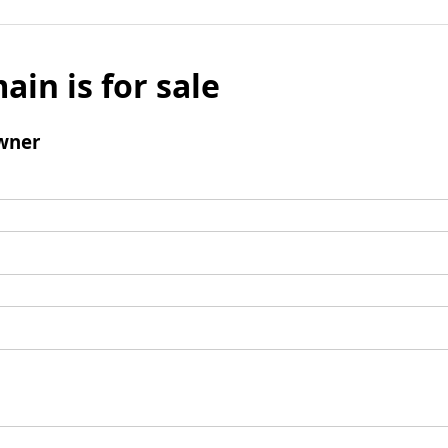
ain is for sale
wner