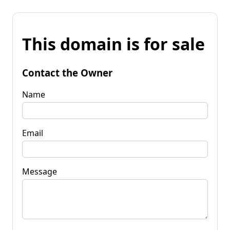
This domain is for sale
Contact the Owner
Name
Email
Message