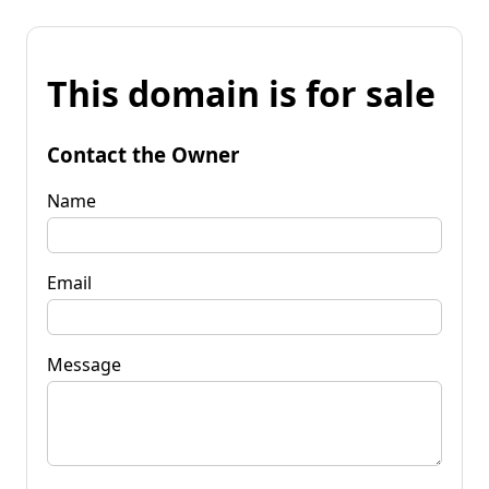
This domain is for sale
Contact the Owner
Name
Email
Message