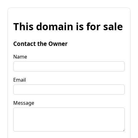
This domain is for sale
Contact the Owner
Name
Email
Message