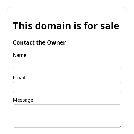
This domain is for sale
Contact the Owner
Name
Email
Message