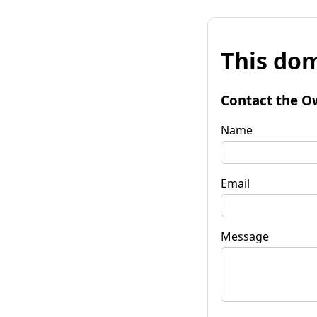
This dom
Contact the O
Name
Email
Message