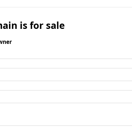
ain is for sale
wner